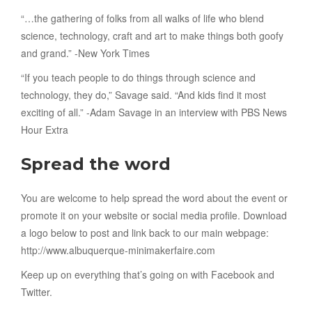
“…the gathering of folks from all walks of life who blend
science, technology, craft and art to make things both goofy
and grand.” -New York Times
“If you teach people to do things through science and
technology, they do,” Savage said. “And kids find it most
exciting of all.” -Adam Savage in an interview with PBS News
Hour Extra
Spread the word
You are welcome to help spread the word about the event or
promote it on your website or social media profile. Download
a logo below to post and link back to our main webpage:
http://www.albuquerque-minimakerfaire.com
Keep up on everything that’s going on with Facebook and
Twitter.