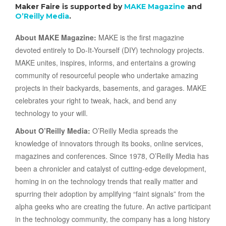
Maker Faire is supported by
MAKE Magazine
and
O’Reilly Media
.
About MAKE Magazine:
MAKE is the first magazine
devoted entirely to Do-It-Yourself (DIY) technology projects.
MAKE unites, inspires, informs, and entertains a growing
community of resourceful people who undertake amazing
projects in their backyards, basements, and garages. MAKE
celebrates your right to tweak, hack, and bend any
technology to your will.
About O’Reilly Media:
O’Reilly Media spreads the
knowledge of innovators through its books, online services,
magazines and conferences. Since 1978, O’Reilly Media has
been a chronicler and catalyst of cutting-edge development,
homing in on the technology trends that really matter and
spurring their adoption by amplifying “faint signals” from the
alpha geeks who are creating the future. An active participant
in the technology community, the company has a long history