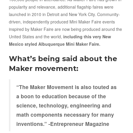
popularity and relevance, additional flagship faires were
launched in 2010 in Detroit and New York City. Community-
driven, independently produced Mini Maker Faire events
inspired by Maker Faire are now being produced around the
United States and the world,
including this very New
Mexico styled Albuquerque Mini Maker Faire.
What’s being said about the
Maker movement:
“The Maker Movement is also touted as
a boon to education because of the
science, technology, engineering and
math components necessary for many
inventions.” -Entrepreneur Magazine