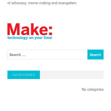
of advocacy, meme-making and evangelism.
CATEGORIES
No categories