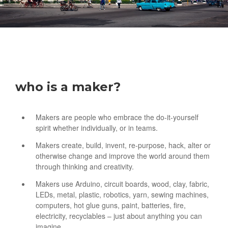
who is a maker?
Makers are people who embrace the do-it-yourself
spirit whether individually, or in teams.
Makers create, build, invent, re-purpose, hack, alter or
otherwise change and improve the world around them
through thinking and creativity.
Makers use Arduino, circuit boards, wood, clay, fabric,
LEDs, metal, plastic, robotics, yarn, sewing machines,
computers, hot glue guns, paint, batteries, fire,
electricity, recyclables – just about anything you can
imagine.