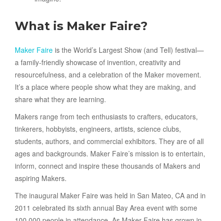
What is Maker Faire?
Maker Faire
is the World’s Largest Show (and Tell) festival—
a family-friendly showcase of invention, creativity and
resourcefulness, and a celebration of the Maker movement.
It’s a place where people show what they are making, and
share what they are learning.
Makers range from tech enthusiasts to crafters, educators,
tinkerers, hobbyists, engineers, artists, science clubs,
students, authors, and commercial exhibitors. They are of all
ages and backgrounds. Maker Faire’s mission is to entertain,
inform, connect and inspire these thousands of Makers and
aspiring Makers.
The inaugural Maker Faire was held in San Mateo, CA and in
2011 celebrated its sixth annual Bay Area event with some
100,000 people in attendance. As Maker Faire has grown in