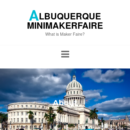
Skip
to
A
LBUQUERQUE
content
MINIMAKERFAIRE
What is Maker Faire?
About